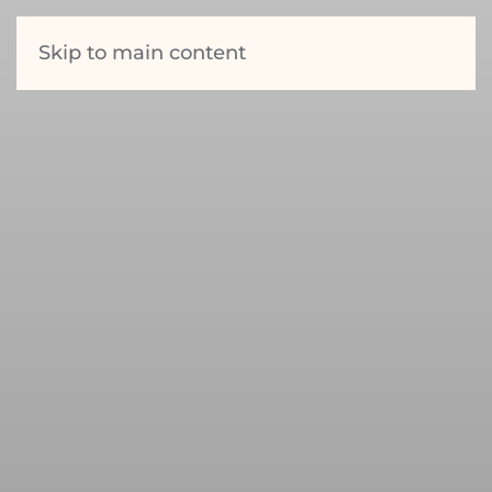
Skip to main content