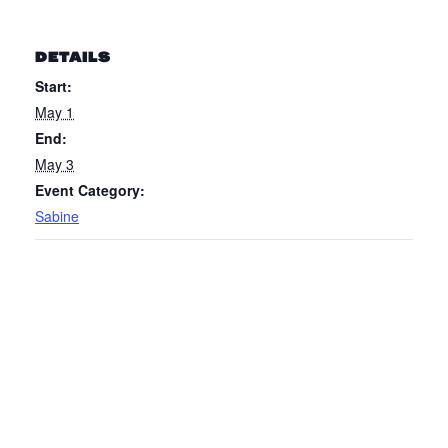
DETAILS
Start:
May 1
End:
May 3
Event Category:
Sabine