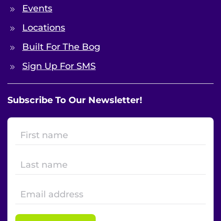
Events
Locations
Built For The Bog
Sign Up For SMS
Subscribe To Our Newsletter!