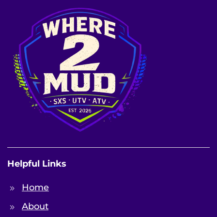
Helpful Links
Home
About