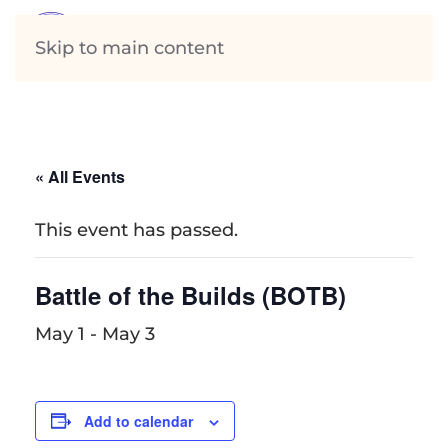
Skip to main content
« All Events
This event has passed.
Battle of the Builds (BOTB)
May 1
-
May 3
Add to calendar