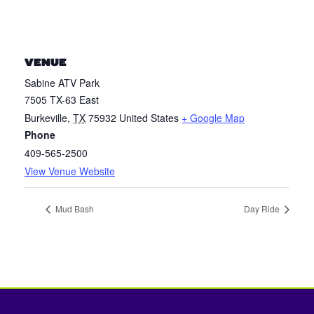
VENUE
Sabine ATV Park
7505 TX-63 East
Burkeville
,
TX
75932
United States
+ Google Map
Phone
409-565-2500
View Venue Website
Mud Bash
Day Ride