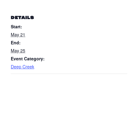
DETAILS
Start:
May 21
End:
May 25
Event Category:
Deep Creek