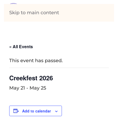
Skip to main content
« All Events
This event has passed.
Creekfest 2026
May 21
-
May 25
Add to calendar