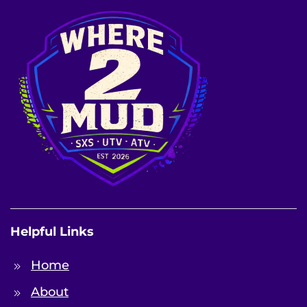
Helpful Links
Home
About