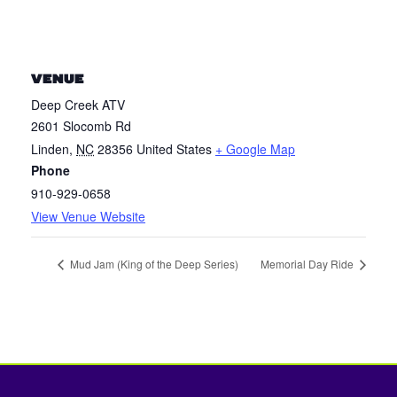
VENUE
Deep Creek ATV
2601 Slocomb Rd
Linden
,
NC
28356
United States
+ Google Map
Phone
910-929-0658
View Venue Website
Mud Jam (King of the Deep Series)
Memorial Day Ride