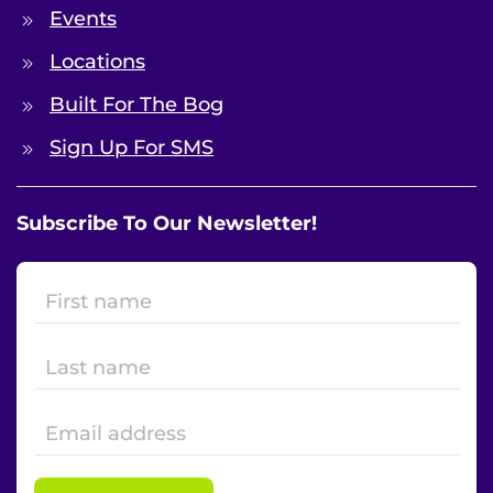
Events
Locations
Built For The Bog
Sign Up For SMS
Subscribe To Our Newsletter!