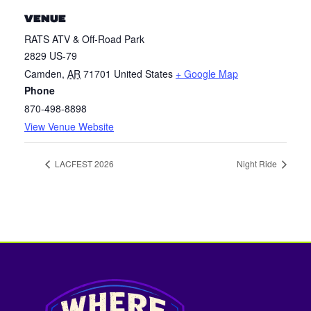
VENUE
RATS ATV & Off-Road Park
2829 US-79
Camden
,
AR
71701
United States
+ Google Map
Phone
870-498-8898
View Venue Website
LACFEST 2026
Night Ride