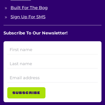
Built For The Bog
Sign Up For SMS
Subscribe To Our Newsletter!
SUBSCRIBE