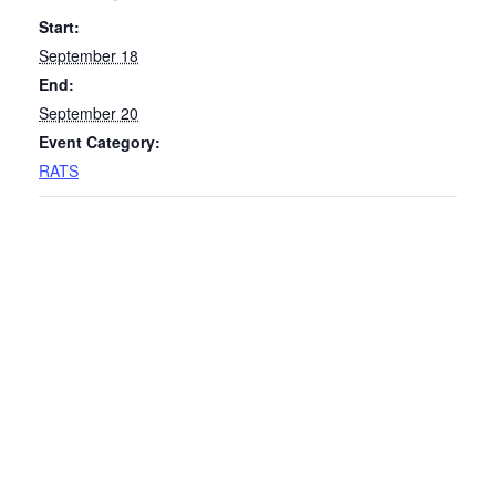
Start:
September 18
End:
September 20
Event Category:
RATS