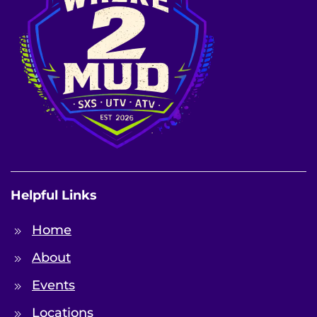
Helpful Links
Home
About
Events
Locations