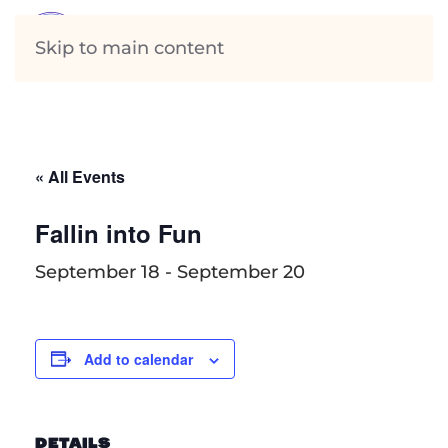
Skip to main content
« All Events
Fallin into Fun
September 18
-
September 20
Add to calendar
DETAILS