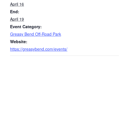
April 16
End:
April 19
Event Category:
Greasy Bend Off-Road Park
Website:
https://greasybend.com/events/