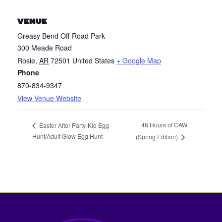
VENUE
Greasy Bend Off-Road Park
300 Meade Road
Rosie
,
AR
72501
United States
+ Google Map
Phone
870-834-9347
View Venue Website
48 Hours of CAW
Easter After Party-Kid Egg
Hunt/Adult Glow Egg Hunt
(Spring Edition)