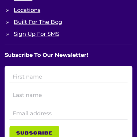
Locations
Built For The Bog
Sign Up For SMS
Subscribe To Our Newsletter!
SUBSCRIBE