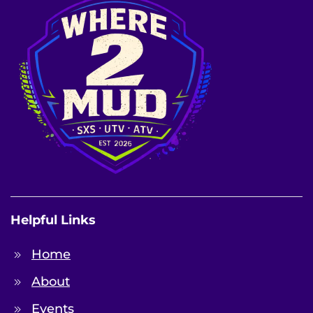
Helpful Links
Home
About
Events