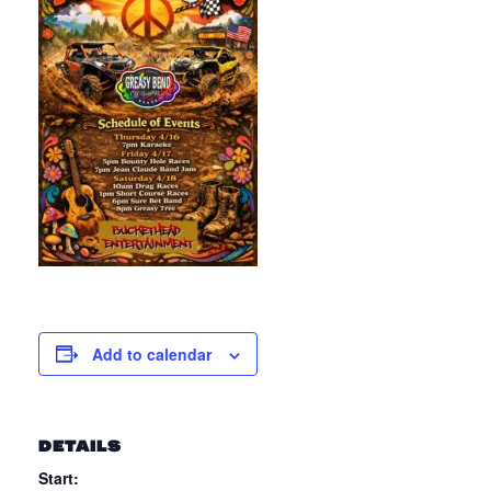
Add to calendar
DETAILS
Start: