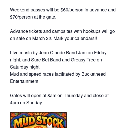
Weekend passes will be $60/person in advance and
$70/person at the gate.
Advance tickets and campsites with hookups will go
on sale on March 22. Mark your calendars!!
Live music by Jean Claude Band Jam on Friday
night, and Sure Bet Band and Greasy Tree on
Saturday night!
Mud and speed races facilitated by Buckethead
Entertainment !
Gates will open at 8am on Thursday and close at
4pm on Sunday.