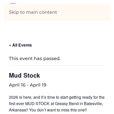
Skip to main content
« All Events
This event has passed.
Mud Stock
April 16
-
April 19
2026 is here, and it’s time to start getting ready for the
first ever MUD STOCK at Greasy Bend in Batesville,
Arkansas!! You don’t want to miss this one!!