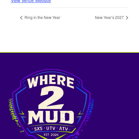
View Venue Website
Ring in the New Year
New Year’s 2027