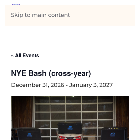
Skip to main content
« All Events
NYE Bash (cross-year)
December 31, 2026
-
January 3, 2027