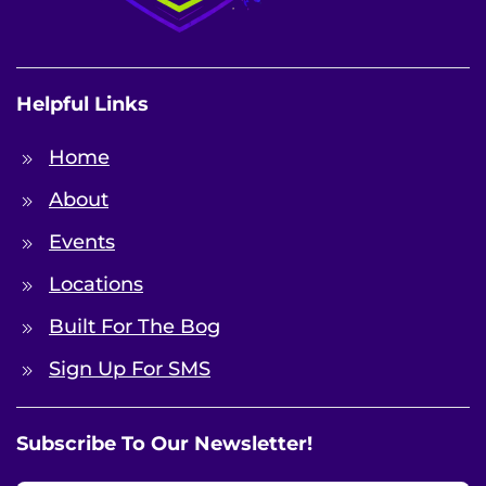
Helpful Links
Home
About
Events
Locations
Built For The Bog
Sign Up For SMS
Subscribe To Our Newsletter!