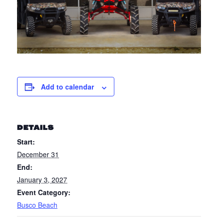
Add to calendar
DETAILS
Start:
December 31
End:
January 3, 2027
Event Category:
Busco Beach