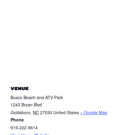
VENUE
Busco Beach and ATV Park
1243 Bryan Blvd
Goldsboro
,
NC
27530
United States
+ Google Map
Phone
919-222-9614