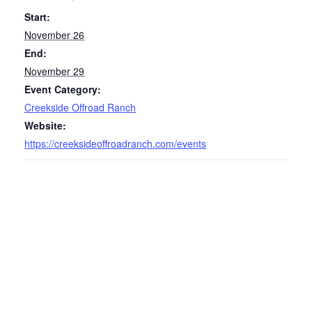
Start:
November 26
End:
November 29
Event Category:
Creekside Offroad Ranch
Website:
https://creeksideoffroadranch.com/events