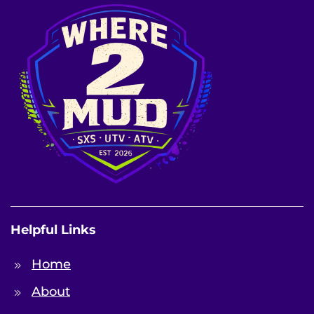
Helpful Links
Home
About