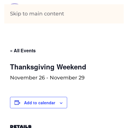
Skip to main content
« All Events
Thanksgiving Weekend
November 26
-
November 29
Add to calendar
DETAILS