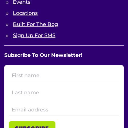
Events
Locations
Built For The Bog
Sign Up For SMS
Subscribe To Our Newsletter!