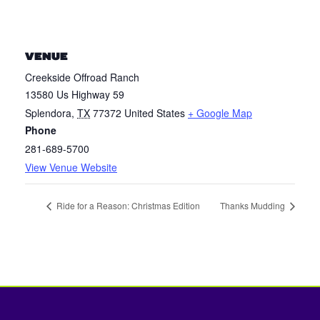
VENUE
Creekside Offroad Ranch
13580 Us Highway 59
Splendora
,
TX
77372
United States
+ Google Map
Phone
281-689-5700
View Venue Website
Ride for a Reason: Christmas Edition
Thanks Mudding