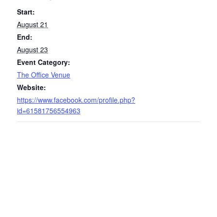
Start:
August 21
End:
August 23
Event Category:
The Office Venue
Website:
https://www.facebook.com/profile.php?
id=61581756554963