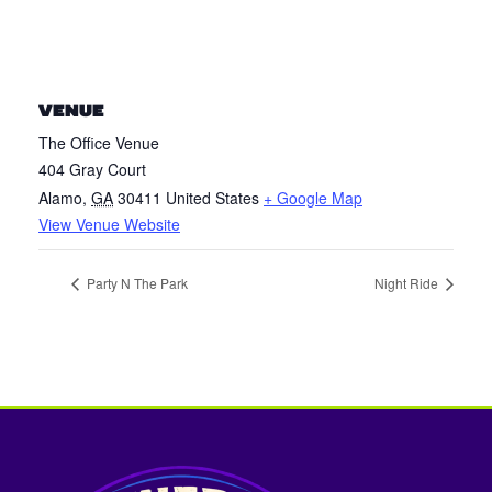
VENUE
The Office Venue
404 Gray Court
Alamo
,
GA
30411
United States
+ Google Map
View Venue Website
Party N The Park
Night Ride