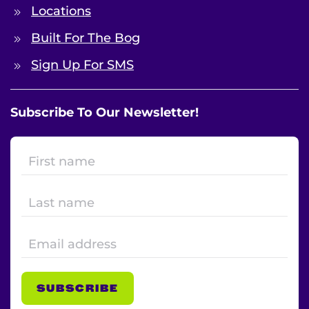
Locations
Built For The Bog
Sign Up For SMS
Subscribe To Our Newsletter!
SUBSCRIBE