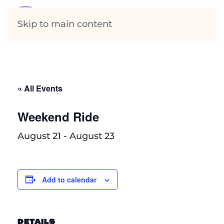
Skip to main content
« All Events
Weekend Ride
August 21
-
August 23
Add to calendar
DETAILS