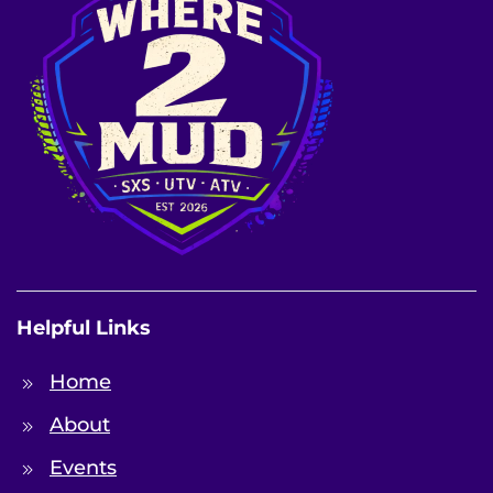
Helpful Links
Home
About
Events