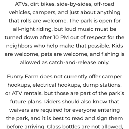
ATVs, dirt bikes, side-by-sides, off-road
vehicles, campers, and just about anything
that rolls are welcome. The park is open for
all-night riding, but loud music must be
turned down after 10 PM out of respect for the
neighbors who help make that possible. Kids
are welcome, pets are welcome, and fishing is
allowed as catch-and-release only.
Funny Farm does not currently offer camper
hookups, electrical hookups, dump stations,
or ATV rentals, but those are part of the park’s
future plans. Riders should also know that
waivers are required for everyone entering
the park, and it is best to read and sign them
before arriving. Glass bottles are not allowed,