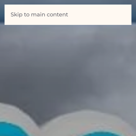
Skip to main content