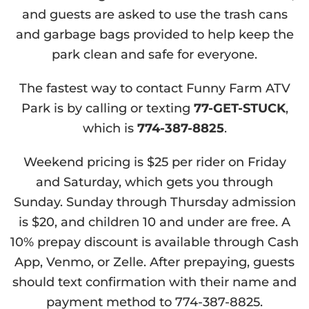
and guests are asked to use the trash cans
and garbage bags provided to help keep the
park clean and safe for everyone.
The fastest way to contact Funny Farm ATV
Park is by calling or texting
77-GET-STUCK
,
which is
774-387-8825
.
Weekend pricing is $25 per rider on Friday
and Saturday, which gets you through
Sunday. Sunday through Thursday admission
is $20, and children 10 and under are free. A
10% prepay discount is available through Cash
App, Venmo, or Zelle. After prepaying, guests
should text confirmation with their name and
payment method to 774-387-8825.