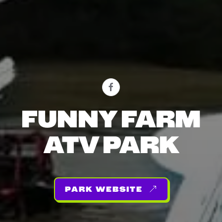
FUNNY FARM
ATV PARK
PARK WEBSITE