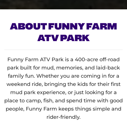
ABOUT FUNNY FARM
ATV PARK
Funny Farm ATV Park is a 400-acre off-road
park built for mud, memories, and laid-back
family fun. Whether you are coming in for a
weekend ride, bringing the kids for their first
mud park experience, or just looking for a
place to camp, fish, and spend time with good
people, Funny Farm keeps things simple and
rider-friendly.