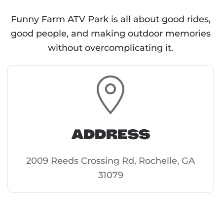
Funny Farm ATV Park is all about good rides,
good people, and making outdoor memories
without overcomplicating it.
ADDRESS
2009 Reeds Crossing Rd, Rochelle, GA
31079